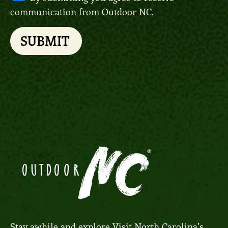
communication from Outdoor NC.
SUBMIT
Stay awhile and explore
Visit North Carolina’s