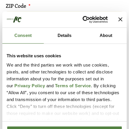
ZIP Code
Email
Consent
Details
About
This website uses cookies
We and the third parties we work with use cookies,
By submitting you agree to receive
pixels, and other technologies to collect and disclose
communication from Outdoor NC.
information about you for the purposes set out in
our
Privacy Policy
and
Terms of Service
. By clicking
“Allow All”, you consent to our use of these technologies
and transmission of your information to third parties.
Click “Deny” to turn off these technologies (except for
those required to make our website work) and to opt-out
of sales, shares, or the processing of your information for
targeted advertising purposes to the extent those rights