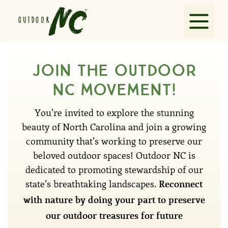
Explore
Join the outdoor
nc movement!
Guides
You’re invited to explore the stunning
Partners
beauty of North Carolina and join a growing
community that’s working to preserve our
beloved outdoor spaces! Outdoor NC is
VisitNC.com
dedicated to promoting stewardship of our
state’s breathtaking landscapes.
Reconnect
Contact
with nature by doing your part to preserve
our outdoor treasures for future