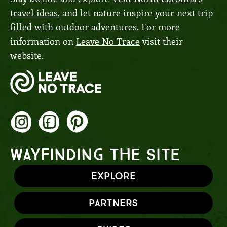
travel ideas
, and let nature inspire your next trip
filled with outdoor adventures. For more
information on
Leave No Trace
visit their
website.
WAYFINDING THE SITE
Explore
Partners