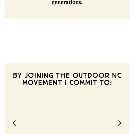
generations.
BY JOINING THE OUTDOOR NC
MOVEMENT I COMMIT TO: