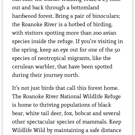
out and back through a bottomland
hardwood forest. Bring a pair of binoculars;
the Roanoke River is a hotbed of birding,
with visitors spotting more than 200 avian
species inside the refuge. If you’re visiting in
the spring, keep an eye out for one of the 50
species of neotropical migrants, like the
cerulean warbler, that have been spotted
during their journey north.
It’s not just birds that call this forest home.
The Roanoke River National Wildlife Refuge
is home to thriving populations of black
bear, white tail deer, fox, bobcat and several
other spectacular species of mammals. Keep
Wildlife Wild by maintaining a safe distance