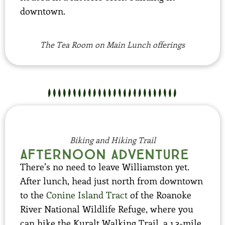
downtown.
The Tea Room on Main Lunch offerings
Biking and Hiking Trail
Afternoon adventure
There’s no need to leave Williamston yet.
After lunch, head just north from downtown
to the
Conine Island Tract
of the Roanoke
River National Wildlife Refuge, where you
can hike the Kuralt Walking Trail, a 1.3-mile