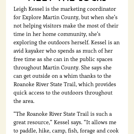
Leigh Kessel is the marketing coordinator
for Explore Martin County, but when she’s
not helping visitors make the most of their
time in her home community, she’s
exploring the outdoors herself. Kessel is an
avid kayaker who spends as much of her
free time as she can in the public spaces
throughout Martin County. She says she
can get outside on a whim thanks to the
Roanoke River State Trail, which provides
quick access to the outdoors throughout
the area.
“The Roanoke River State Trail is such a
great resource,” Kessel says. “It allows me
to paddle, hike, camp, fish, forage and cook