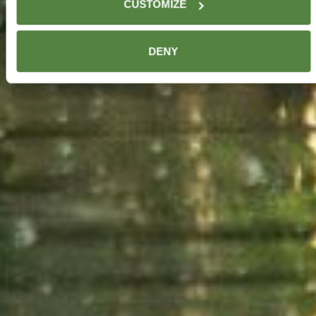
CUSTOMIZE
browser or device. For your opt-out to apply to information
we have about you in our systems, submit a “Do not sell”
request through this
email
. For further details, see
DENY
our
Privacy Policy
. In addition, by using our website, you
agree to our updated
Terms of Service
.