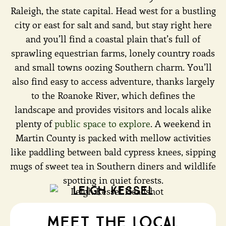
Raleigh, the state capital. Head west for a bustling
city or east for salt and sand, but stay right here
and you’ll find a coastal plain that’s full of
sprawling equestrian farms, lonely country roads
and small towns oozing Southern charm. You’ll
also find easy to access adventure, thanks largely
to the Roanoke River, which defines the
landscape and provides visitors and locals alike
plenty of
public space to explore
. A weekend in
Martin County is packed with mellow activities
like paddling between bald cypress knees, sipping
mugs of sweet tea in Southern diners and wildlife
spotting in quiet forests.
Leigh Kessel
meet the local