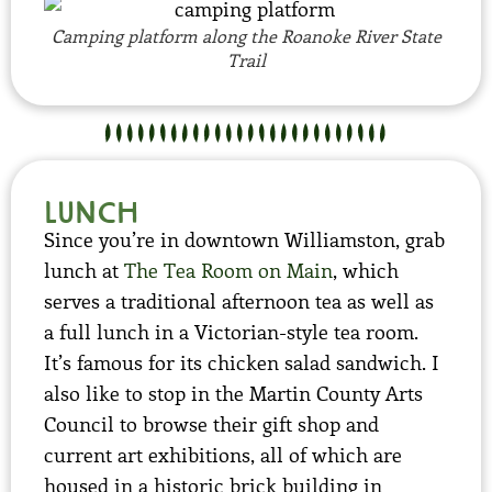
Camping platform along the Roanoke River State
Trail
Lunch
Since you’re in downtown Williamston, grab
lunch at
The Tea Room on Main
, which
serves a traditional afternoon tea as well as
a full lunch in a Victorian-style tea room.
It’s famous for its chicken salad sandwich. I
also like to stop in the Martin County Arts
Council to browse their gift shop and
current art exhibitions, all of which are
housed in a historic brick building in