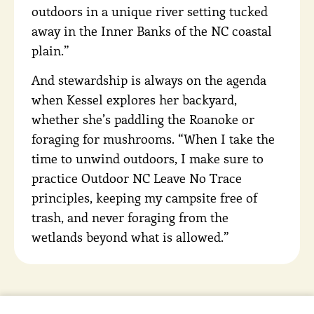
outdoors in a unique river setting tucked
away in the Inner Banks of the NC coastal
plain.”
And stewardship is always on the agenda
when Kessel explores her backyard,
whether she’s paddling the Roanoke or
foraging for mushrooms. “When I take the
time to unwind outdoors, I make sure to
practice Outdoor NC Leave No Trace
principles, keeping my campsite free of
trash, and never foraging from the
wetlands beyond what is allowed.”