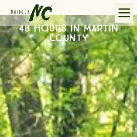
48 hours in Martin
Explore
County
Guides
Partners
VisitNC.com
Contact