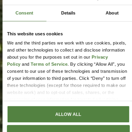
Consent
Details
About
This website uses cookies
We and the third parties we work with use cookies, pixels,
and other technologies to collect and disclose information
about you for the purposes set out in our
Privacy
Policy
and
Terms of Service
. By clicking “Allow All”, you
consent to our use of these technologies and transmission
of your information to third parties. Click “Deny” to turn off
these technologies (except for those required to make our
website work) and to opt-out of sales, shares, or the
processing of your information for targeted advertising
purposes to the extent those rights are available to you.
Your opt-out will only apply to the specific browser from
ALLOW ALL
which you opt-out, and you will need to reconfigure your
settings if you delete your cookies or use a different