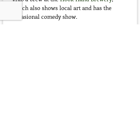
which also shows local art and has the
occasional comedy show.
spend the night
I like to camp on the platforms along the
Roanoke River (see below), but if you want
something more civilized, get a room at the
Big Mill Bed and Breakfast
, a farmstead
lodge on acres of farmland with old growth
pecan trees, tobacco fields and blueberry
patches.