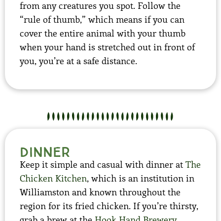
from any creatures you spot. Follow the
“rule of thumb,” which means if you can
cover the entire animal with your thumb
when your hand is stretched out in front of
you, you’re at a safe distance.
dinner
Keep it simple and casual with dinner at
The
Chicken Kitchen
, which is an institution in
Williamston and known throughout the
region for its fried chicken. If you’re thirsty,
grab a brew at the
Hook Hand Brewery
,