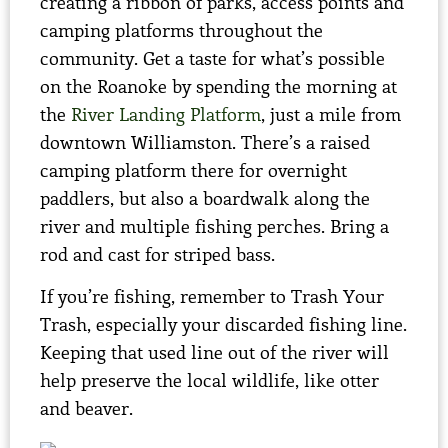
creating a ribbon of parks, access points and
camping platforms throughout the
community. Get a taste for what’s possible
on the Roanoke by spending the morning at
the
River Landing Platform
, just a mile from
downtown Williamston. There’s a raised
camping platform there for overnight
paddlers, but also a boardwalk along the
river and multiple fishing perches. Bring a
rod and cast for striped bass.
If you’re fishing, remember to Trash Your
Trash, especially your discarded fishing line.
Keeping that used line out of the river will
help preserve the local wildlife, like otter
and beaver.