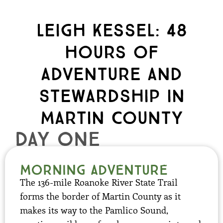
Leigh Kessel: 48
hours of
Adventure and
Stewardship in
Martin County
day one
Morning Adventure
The 136-mile Roanoke River State Trail
forms the border of Martin County as it
makes its way to the Pamlico Sound,