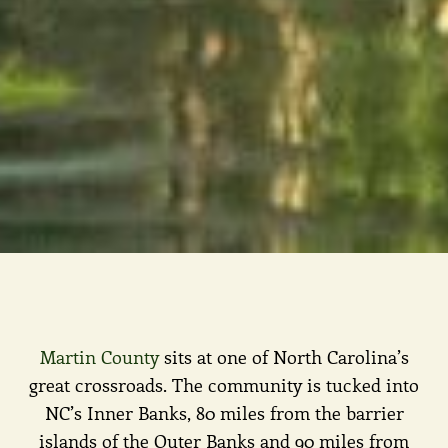
Martin County
sits at one of North Carolina’s
great crossroads. The community is tucked into
NC’s Inner Banks, 80 miles from the barrier
islands of the Outer Banks and 90 miles from