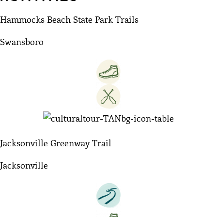
Hammocks Beach State Park Trails
Swansboro
Jacksonville Greenway Trail
Jacksonville