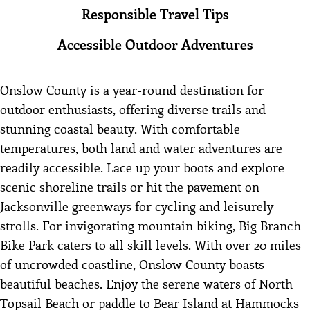
Responsible Travel Tips
Accessible Outdoor Adventures
Onslow County is a year-round destination for
outdoor enthusiasts, offering diverse trails and
stunning coastal beauty. With comfortable
temperatures, both land and water adventures are
readily accessible. Lace up your boots and explore
scenic shoreline trails or hit the pavement on
Jacksonville greenways for cycling and leisurely
strolls. For invigorating mountain biking, Big Branch
Bike Park caters to all skill levels. With over 20 miles
of uncrowded coastline, Onslow County boasts
beautiful beaches. Enjoy the serene waters of North
Topsail Beach or paddle to Bear Island at Hammocks