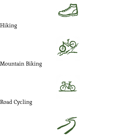
Hiking
Mountain Biking
Road Cycling