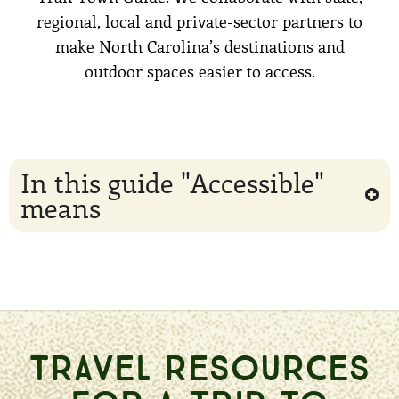
regional, local and private-sector partners to
make North Carolina’s destinations and
outdoor spaces easier to access.
In this guide "Accessible"
means
TRAVEL RESOURCES
FOR A TRIP TO