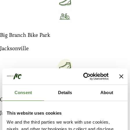
Big Branch Bike Park
Jacksonville
Consent
Details
About
City of Jacksonville Blueway Trail System
Jacksonville
This website uses cookies
We and the third parties we work with use cookies,
pixels, and other technologies to collect and disclose