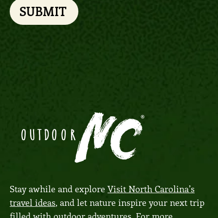
SUBMIT
Stay awhile and explore
Visit North Carolina’s
travel ideas
, and let nature inspire your next trip
filled with outdoor adventures. For more