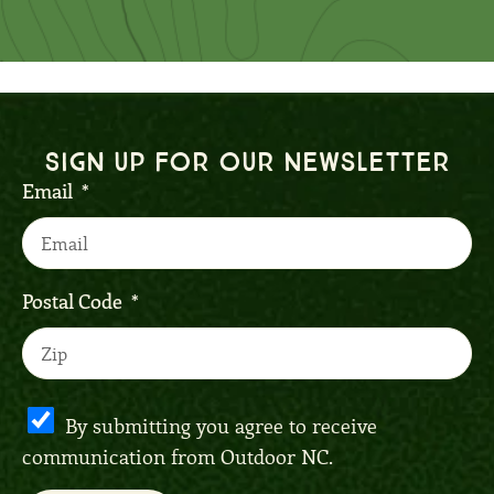
Sign up for our Newsletter
Email
Postal Code
By submitting you agree to receive
communication from Outdoor NC.