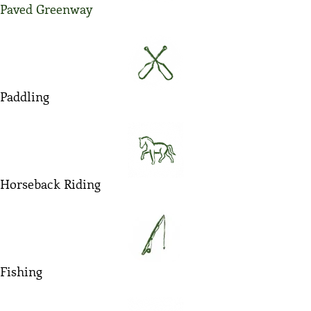
Paved Greenway
Paddling
Horseback Riding
Fishing