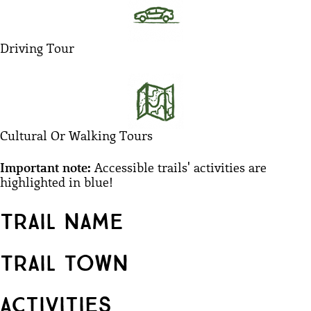
Driving Tour
Cultural Or Walking Tours
Important note:
Accessible trails' activities are
highlighted in blue!​
Trail name
Trail town
Activities