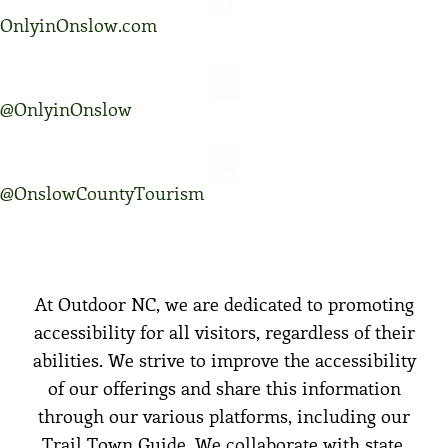
OnlyinOnslow.com
@OnlyinOnslow
@OnslowCountyTourism
At Outdoor NC, we are dedicated to promoting
accessibility for all visitors, regardless of their
abilities. We strive to improve the accessibility
of our offerings and share this information
through our various platforms, including our
Trail Town Guide. We collaborate with state,