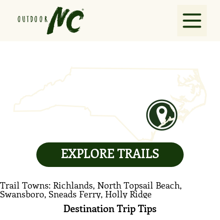
Explore
Guides
Partners
EXPLORE TRAILS
VisitNC.com
Trail Towns: Richlands, North Topsail Beach,
Contact
Swansboro, Sneads Ferry, Holly Ridge
Destination Trip Tips