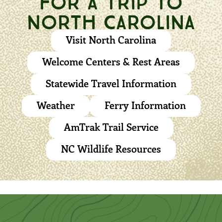
NORTH CAROLINA
Visit North Carolina
Welcome Centers & Rest Areas
Statewide Travel Information
Weather
Ferry Information
AmTrak Trail Service
NC Wildlife Resources