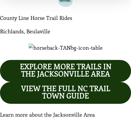
County Line Horse Trail Rides
Richlands, Beulaville
EXPLORE MORE TRAILS IN
THE JACKSONVILLE AREA
VIEW THE FULL NC TRAIL
TOWN GUIDE
Learn more about the Jacksonville Area