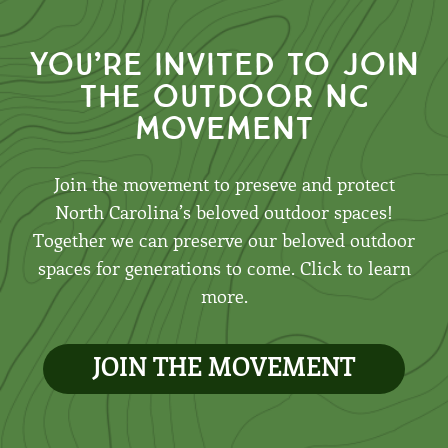
You’re invited to join
the outdoor nc
movement
Join the movement to preseve and protect
North Carolina’s beloved outdoor spaces!
Together we can preserve our beloved outdoor
spaces for generations to come. Click to learn
more.
JOIN THE MOVEMENT