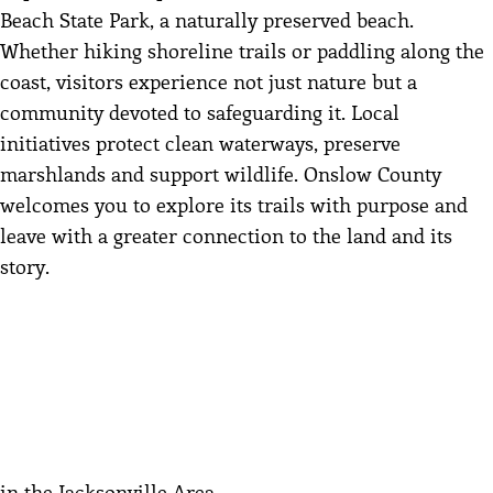
Beach State Park, a naturally preserved beach.
Whether hiking shoreline trails or paddling along the
coast, visitors experience not just nature but a
community devoted to safeguarding it. Local
initiatives protect clean waterways, preserve
marshlands and support wildlife. Onslow County
welcomes you to explore its trails with purpose and
leave with a greater connection to the land and its
story.
in the Jacksonville Area