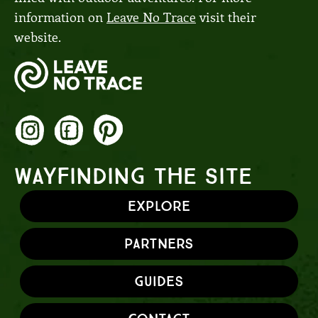
information on
Leave No Trace
visit their
website.
WAYFINDING THE SITE
Explore
Partners
Guides
Contact