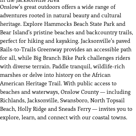
Onslow’s great outdoors offers a wide range of
adventures rooted in natural beauty and cultural
heritage. Explore Hammocks Beach State Park and
Bear Island’s pristine beaches and backcountry trails,
perfect for hiking and kayaking. Jacksonville’s paved
Rails-to-Trails Greenway provides an accessible path
for all, while Big Branch Bike Park challenges riders
with diverse terrain. Paddle tranquil, wildlife-rich
marshes or delve into history on the African
American Heritage Trail. With public access to
beaches and waterways, Onslow County — including
Richlands, Jacksonville, Swansboro, North Topsail
Beach, Holly Ridge and Sneads Ferry — invites you to
explore, learn, and connect with our coastal towns.